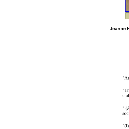
Jeanne F
"An
"Th
cra
" (
soc
"(I