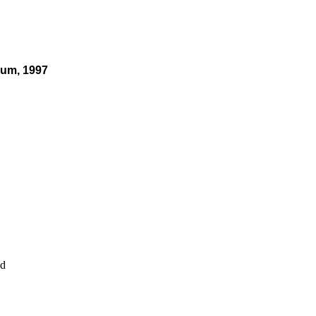
eum, 1997
nd