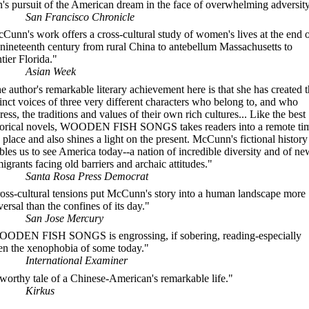
's pursuit of the American dream in the face of overwhelming adversity
San Francisco Chronicle
Cunn's work offers a cross-cultural study of women's lives at the end 
 nineteenth century from rural China to antebellum Massachusetts to
ntier Florida."
Asian Week
e author's remarkable literary achievement here is that she has created 
tinct voices of three very different characters who belong to, and who
ress, the traditions and values of their own rich cultures... Like the best
torical novels, WOODEN FISH SONGS takes readers into a remote ti
 place and also shines a light on the present. McCunn's fictional history
bles us to see America today--a nation of incredible diversity and of ne
igrants facing old barriers and archaic attitudes."
Santa Rosa Press Democrat
oss-cultural tensions put McCunn's story into a human landscape more
versal than the confines of its day."
San Jose Mercury
ODEN FISH SONGS is engrossing, if sobering, reading-especially
en the xenophobia of some today."
International Examiner
worthy tale of a Chinese-American's remarkable life."
Kirkus