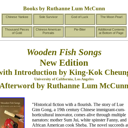
Books by Ruthanne Lum McCunn
Chinese Yankee
Sole Survivor
God of Luck
The Moon Pearl
Thousand Pieces
Chinese American
Pie-Biter
Additional Contents
of Gold
Portraits
at Bottom of Page
Wooden Fish Songs
New Edition
with Introduction by King-Kok Cheun
University of California, Los Angeles
Afterword by Ruthanne Lum McCun
"Historical fiction with a flourish. The story of Lue
Gim Gong, a 19th century Chinese immigrant-cum-
horticultural innovator, comes alive through multiple
narrators: mother Sum Jui, white spinster Fanny, and
African American cook Sheba. The novel succeeds a