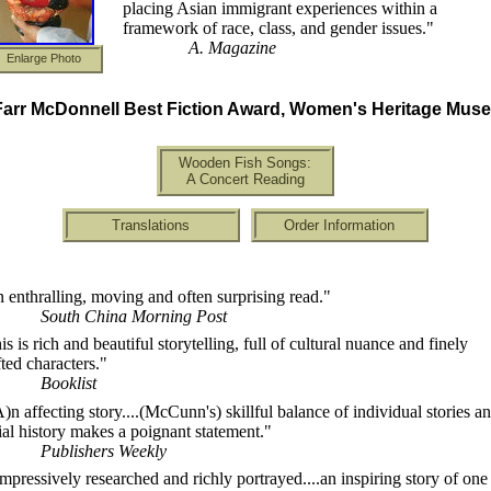
placing Asian immigrant experiences within a
framework of race, class, and gender issues."
A. Magazine
Enlarge Photo
arr McDonnell Best Fiction Award, Women's Heritage Mus
Wooden Fish Songs:
A Concert Reading
Translations
Order Information
 enthralling, moving and often surprising read."
South China Morning Post
is is rich and beautiful storytelling, full of cultural nuance and finely
fted characters."
Booklist
A)n affecting story....(McCunn's) skillful balance of individual stories a
ial history makes a poignant statement."
Publishers Weekly
)mpressively researched and richly portrayed....an inspiring story of one