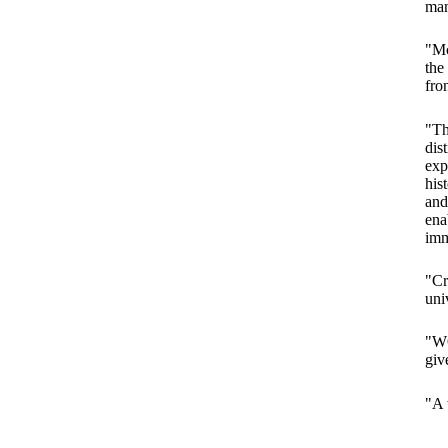
man
"Mc
the
fro
"Th
dis
exp
his
and
ena
imm
"Cr
uni
"WO
giv
"A 