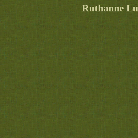
Ruthanne L