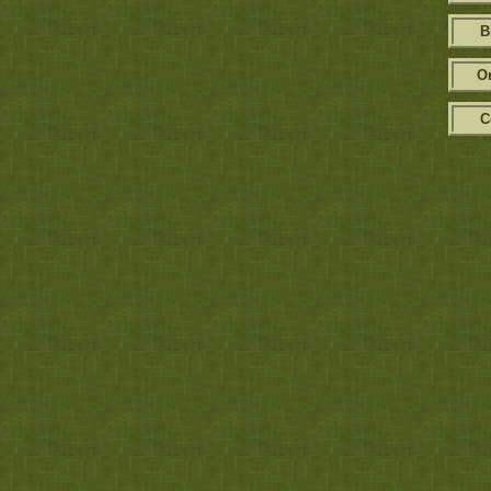
B
Or
C